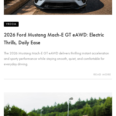
VROOM
2026 Ford Mustang Mach-E GT eAWD: Electric
Thrills, Daily Ease
The 2026 Mustang Mach-E GT eAWD delivers thrilling instant acceleration
and sporty performance while staying smooth, quiet, and comfortable for
everyday driving.
READ MORE