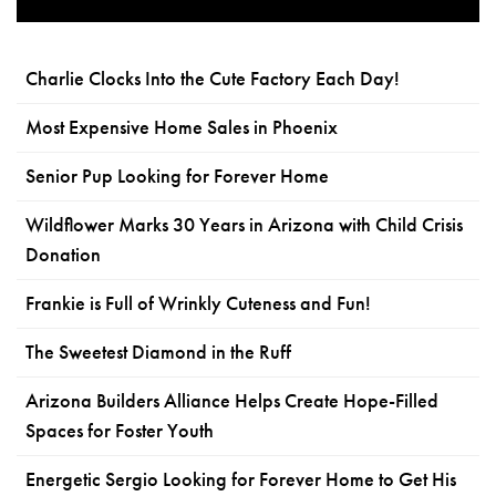
Charlie Clocks Into the Cute Factory Each Day!
Most Expensive Home Sales in Phoenix
Senior Pup Looking for Forever Home
Wildflower Marks 30 Years in Arizona with Child Crisis
Donation
Frankie is Full of Wrinkly Cuteness and Fun!
The Sweetest Diamond in the Ruff
Arizona Builders Alliance Helps Create Hope-Filled
Spaces for Foster Youth
Energetic Sergio Looking for Forever Home to Get His