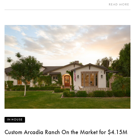
READ MORE
IN HOUSE
Custom Arcadia Ranch On the Market for $4.15M