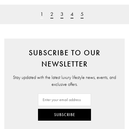
1
2
3
4
5
SUBSCRIBE TO OUR
NEWSLETTER
Stay updated with the latest luxury lifestyle news, events, and
exclusive offers.
SUBSCRIBE