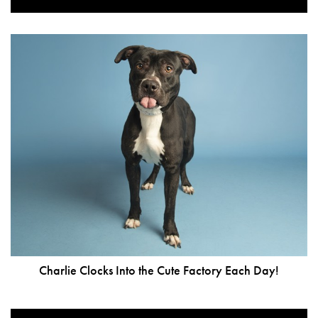
Charlie Clocks Into the Cute Factory Each Day!