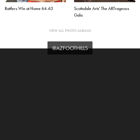
Rattlers Win at Home 64-63
Scottsdale Arts' The ARTrageous
Gala
VIEW ALL PHOTO ALBUMS
@AZFOOTHILLS