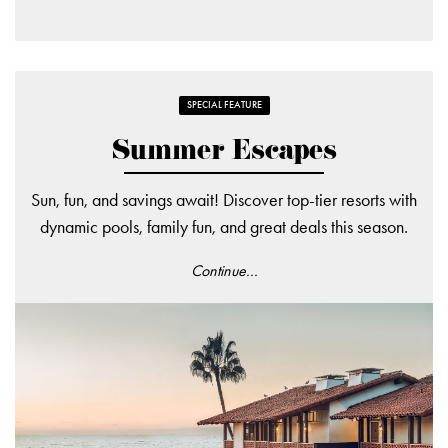
SPECIAL FEATURE
Summer Escapes
Sun, fun, and savings await! Discover top-tier resorts with
dynamic pools, family fun, and great deals this season.
Continue...