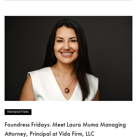
TRENDSETTERS
Foundress Fridays: Meet Laura Muma Managing
Attorney, Principal at Vida Firm, LLC