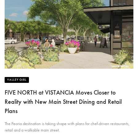
VALLEY GIRL
FIVE NORTH at VISTANCIA Moves Closer to
Reality with New Main Street Dining and Retail
Plans
The Peoria destination is taking shape with plans for chef-driven restaurants,
retail and a walkable main street.