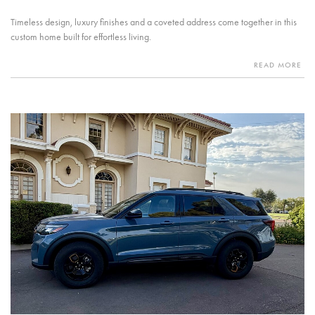
Timeless design, luxury finishes and a coveted address come together in this
custom home built for effortless living.
READ MORE