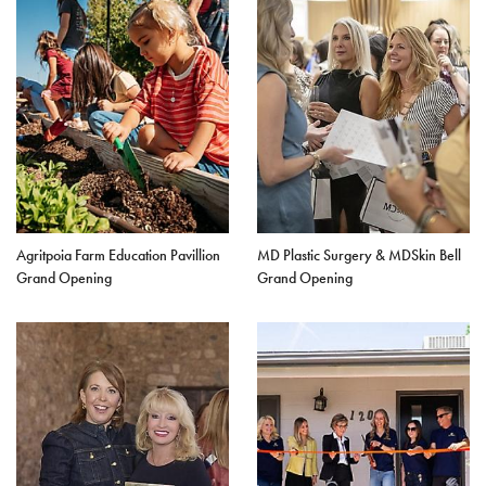
Agritpoia Farm Education Pavillion
MD Plastic Surgery & MDSkin Bell
Grand Opening
Grand Opening