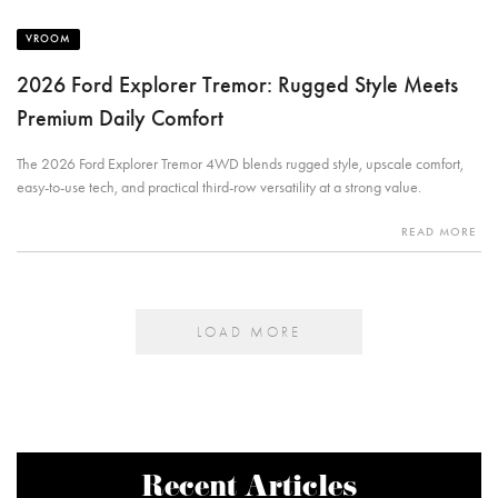
VROOM
2026 Ford Explorer Tremor: Rugged Style Meets
Premium Daily Comfort
The 2026 Ford Explorer Tremor 4WD blends rugged style, upscale comfort,
easy-to-use tech, and practical third-row versatility at a strong value.
READ MORE
LOAD MORE
Recent Articles