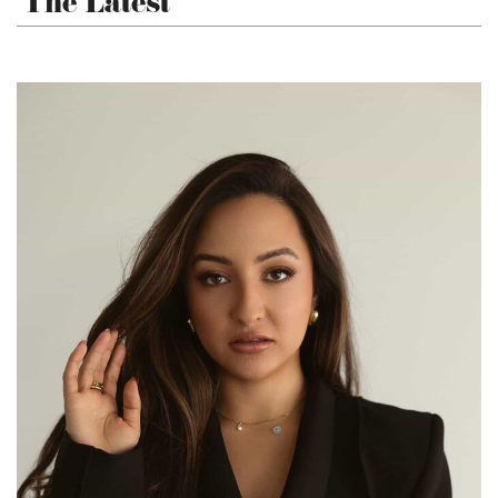
The Latest