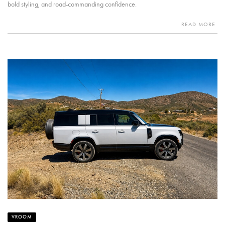
bold styling, and road-commanding confidence.
READ MORE
VROOM