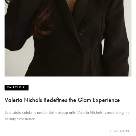
VALLEY GIRL
Valeria Nichols Redefines the Glam Experience
Scottsdale celebrity and bridal makeup artist Valeria Nichols is redefining the
beauty experience.
READ MORE