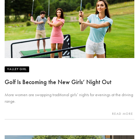
VALLEY GIRL
Golf Is Becoming the New Girls’ Night Out
More women are swapping traditional girls’ nights for evenings at the driving
range.
READ MORE