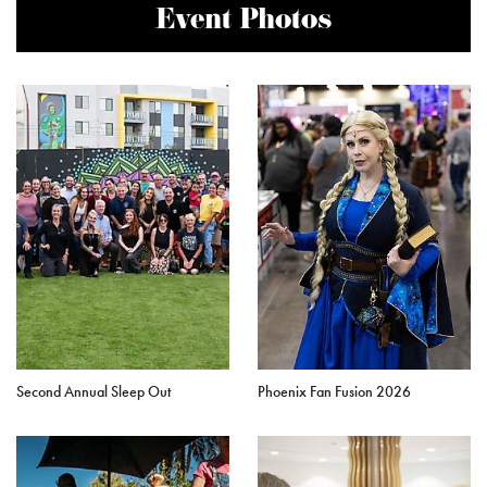
Event Photos
Second Annual Sleep Out
Phoenix Fan Fusion 2026