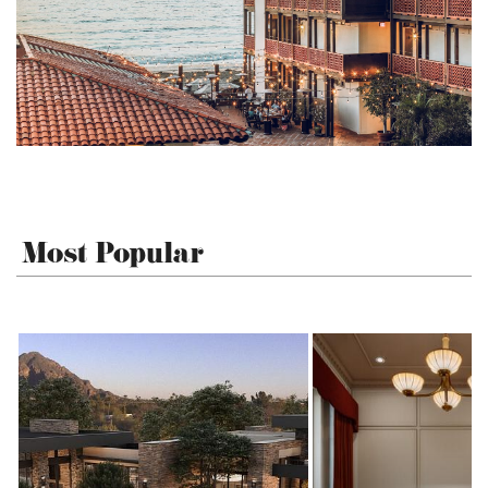
Most Popular