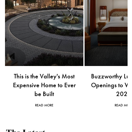
This is the Valley's Most
Buzzworthy Lux
Expensive Home to Ever
Openings to Wat
be Built
2026
READ MORE
READ MOR