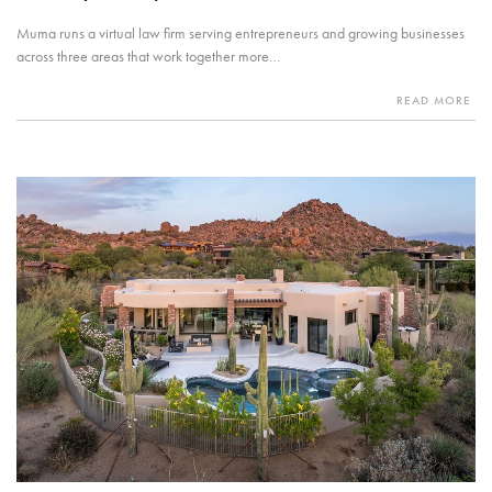
Muma runs a virtual law firm serving entrepreneurs and growing businesses
across three areas that work together more…
READ MORE