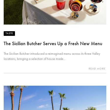
TASTE
The Sicilian Butcher Serves Up a Fresh New Menu
The Sicilian Butcher introduced a reimagined menu across its three Valley
locations, bringing a selection of house made…
READ MORE