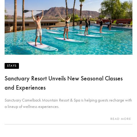
STAYS
Sanctuary Resort Unveils New Seasonal Classes
and Experiences
Sanctuary Camelback Mountain Resort & Spa is helping guests recharge with
a lineup of wellness experiences.
READ MORE