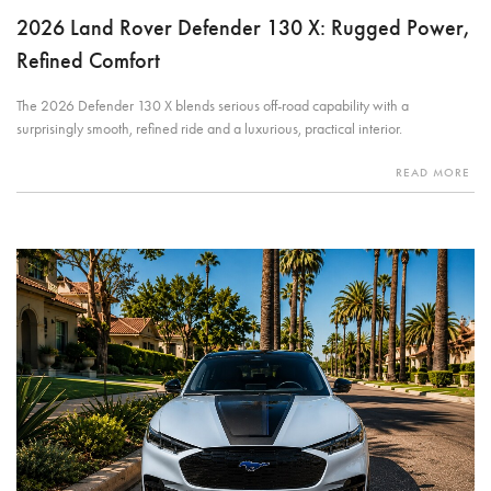
2026 Land Rover Defender 130 X: Rugged Power,
Refined Comfort
The 2026 Defender 130 X blends serious off-road capability with a
surprisingly smooth, refined ride and a luxurious, practical interior.
READ MORE