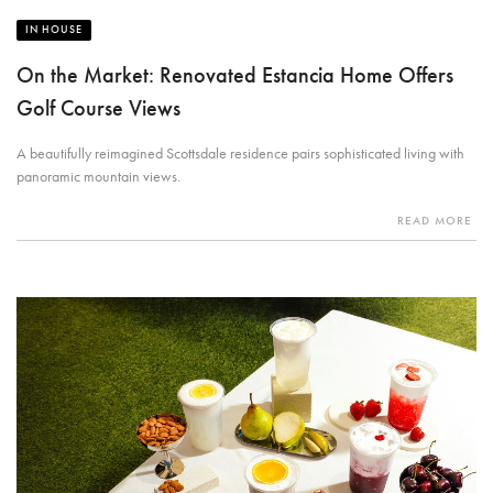
IN HOUSE
On the Market: Renovated Estancia Home Offers
Golf Course Views
A beautifully reimagined Scottsdale residence pairs sophisticated living with
panoramic mountain views.
READ MORE