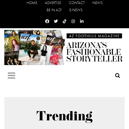
HOME
ADVERTISE
CONTACT
NEWS
BE IN AZF
E-NEWS
Trending