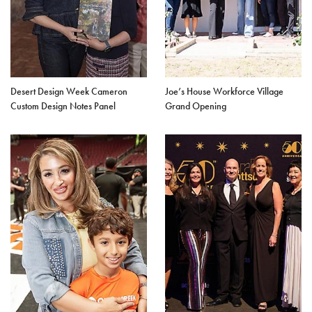
Desert Design Week Cameron
Joe’s House Workforce Village
Custom Design Notes Panel
Grand Opening