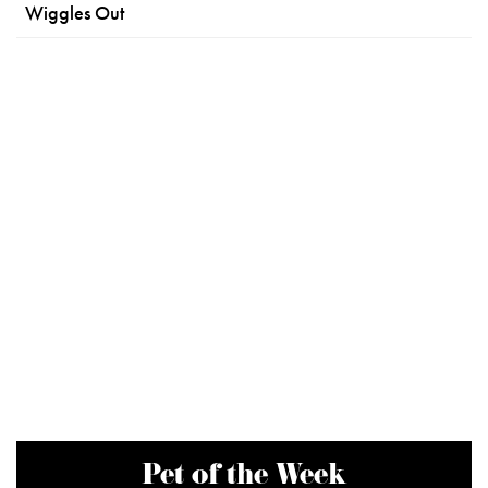
Wiggles Out
Pet of the Week