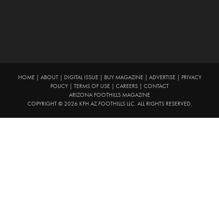
HOME
|
ABOUT
|
DIGITAL ISSUE
|
BUY MAGAZINE
|
ADVERTISE
|
PRIVACY
POLICY
|
TERMS OF USE
|
CAREERS
|
CONTACT
ARIZONA FOOTHILLS MAGAZINE
COPYRIGHT © 2026 KFH AZ FOOTHILLS LLC. ALL RIGHTS RESERVED.