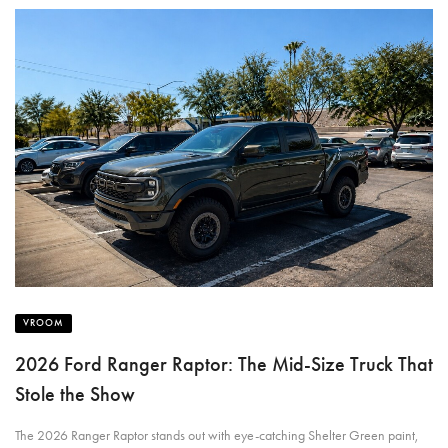
VROOM
2026 Ford Ranger Raptor: The Mid-Size Truck That
Stole the Show
The 2026 Ranger Raptor stands out with eye-catching Shelter Green paint,